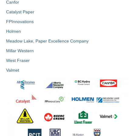
Canfor
Catalyst Paper
FPInnovations
Holmen
Meadow Lake, Paper Excellence Company
Millar Western
West Fraser
Valmet