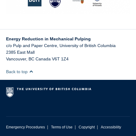
Energy Reduction in Mechanical Pulping
c/o Pulp and Paper Centre, University of British Columbia
2385 East Mall
Vancouver
,
BC
Canada
V6T 1Z4
Back to top
|
|
|
Emergency Procedures
Terms of Use
Copyright
Accessibility