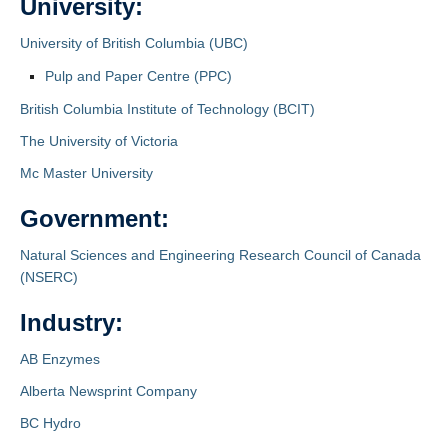
University:
University of British Columbia (UBC)
Pulp and Paper Centre (PPC)
British Columbia Institute of Technology (BCIT)
The University of Victoria
Mc Master University
Government:
Natural Sciences and Engineering Research Council of Canada
(NSERC)
Industry:
AB Enzymes
Alberta Newsprint Company
BC Hydro