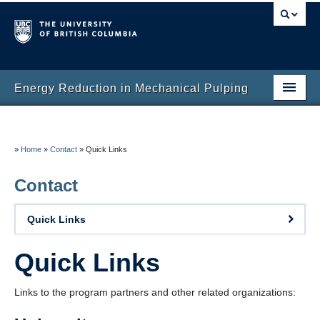
Energy Reduction in Mechanical Pulping
Home
About
»
Home
»
Contact
»
Quick Links
ERMP Research Team
Contact
Research
Quick Links
Publications
Quick Links
News and Events
Links to the program partners and other related organizations:
Contact